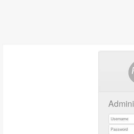
Admini